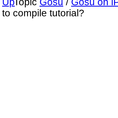
Topic
Gosu
/
Gosu on i
to compile tutorial?