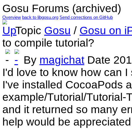
Gosu Forums (archived)
Overview
back to libgosu.org
Send corrections on GitHub
Topic
Gosu
/
Gosu on i
to compile tutorial?
By
magichat
Date
201
I'd love to know how can I 
I've installed CocoaPods 
example/Tutorial/Tutorial-
and it returned so many er
help would be appreciated