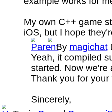
example works for me
My own C++ game stil
iOS, but I hope they'
By
magichat
Yeah, it compiled 
started. Now we're a
Thank you for your 
Sincerely,