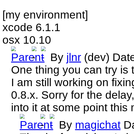
[my environment]
xcode 6.1.1
osx 10.10
By
jlnr
(dev)
Dat
One thing you can try is t
I am still working on fixin
0.8.x. Sorry for the delay,
into it at some point this
By
magichat
D