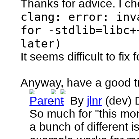
Thanks for advice. I c
clang: error: inv
for -stdlib=libc+
later)
It seems difficult to fix 
Anyway, have a good tri
By
jlnr
(dev)
So much for "this mont
a bunch of different i