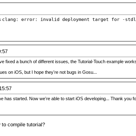
s
clang: error: invalid deployment target for -stdl
9:57
've fixed a bunch of different issues, the Tutorial-Touch example work
s on iOS, but I hope they're not bugs in Gosu...
15:57
 has started. Now we're able to start iOS developing... Thank you for
to compile tutorial?