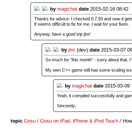
by
magichat
date
2015-02-16 08:42
Thanks for advice. I checked 0.7.50 and now it get
It seems difficult to fix for me. I wait for your fixes.
Anyway, have a good trip jlnr!
by
jlnr
(dev)
date
2015-03-07 0
So much for "this month" - sorry about that. I
My own C++ game still has some scaling issue
by
magichat
date
2015-03-09 
Yeah, it compiled successfully and game
Sincerely,
topic
Gosu
/
Gosu on iPad, iPhone & iPod Touch
/ How 