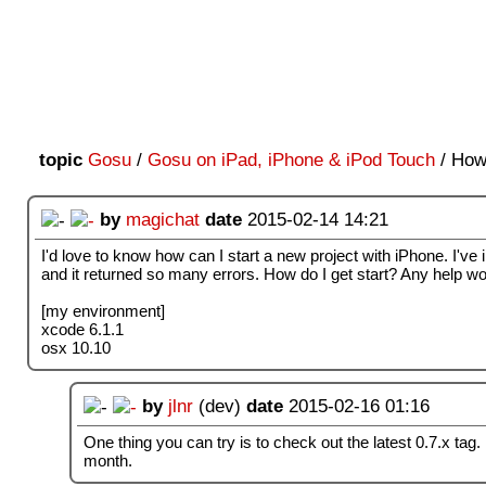
topic
Gosu
/
Gosu on iPad, iPhone & iPod Touch
/ How 
by
magichat
date
2015-02-14 14:21
I'd love to know how can I start a new project with iPhone. I'v
and it returned so many errors. How do I get start? Any help w
[my environment]
xcode 6.1.1
osx 10.10
by
jlnr
(dev)
date
2015-02-16 01:16
One thing you can try is to check out the latest 0.7.x tag. I 
month.