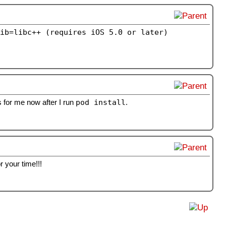
ib=libc++ (requires iOS 5.0 or later)
s for me now after I run
pod install
.
 your time!!!