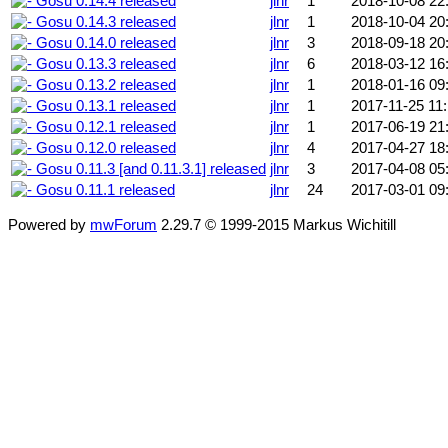
Gosu 0.14.4 released
jlnr
1
2018-10-08 22
Gosu 0.14.3 released
jlnr
1
2018-10-04 20
Gosu 0.14.0 released
jlnr
3
2018-09-18 20
Gosu 0.13.3 released
jlnr
6
2018-03-12 16
Gosu 0.13.2 released
jlnr
1
2018-01-16 09
Gosu 0.13.1 released
jlnr
1
2017-11-25 11
Gosu 0.12.1 released
jlnr
1
2017-06-19 21
Gosu 0.12.0 released
jlnr
4
2017-04-27 18
Gosu 0.11.3 [and 0.11.3.1] released
jlnr
3
2017-04-08 05
Gosu 0.11.1 released
jlnr
24
2017-03-01 09
Powered by
mwForum
2.29.7 © 1999-2015 Markus Wichitill