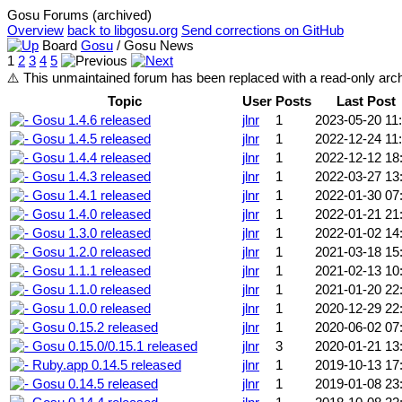
Gosu Forums (archived)
Overview
back to libgosu.org
Send corrections on GitHub
Board
Gosu
/ Gosu News
1
2
3
4
5
⚠️ This unmaintained forum has been replaced with a read-only ar
Topic
User
Posts
Last Post
Gosu 1.4.6 released
jlnr
1
2023-05-20 11
Gosu 1.4.5 released
jlnr
1
2022-12-24 11
Gosu 1.4.4 released
jlnr
1
2022-12-12 18
Gosu 1.4.3 released
jlnr
1
2022-03-27 13
Gosu 1.4.1 released
jlnr
1
2022-01-30 07
Gosu 1.4.0 released
jlnr
1
2022-01-21 21
Gosu 1.3.0 released
jlnr
1
2022-01-02 14
Gosu 1.2.0 released
jlnr
1
2021-03-18 15
Gosu 1.1.1 released
jlnr
1
2021-02-13 10
Gosu 1.1.0 released
jlnr
1
2021-01-20 22
Gosu 1.0.0 released
jlnr
1
2020-12-29 22
Gosu 0.15.2 released
jlnr
1
2020-06-02 07
Gosu 0.15.0/0.15.1 released
jlnr
3
2020-01-21 13
Ruby.app 0.14.5 released
jlnr
1
2019-10-13 17
Gosu 0.14.5 released
jlnr
1
2019-01-08 23