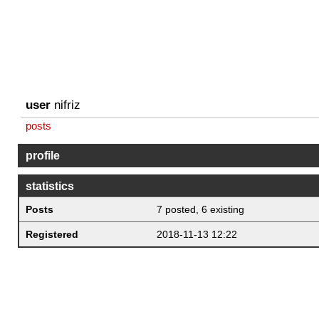
user
nifriz
posts
profile
statistics
Posts
7 posted, 6 existing
Registered
2018-11-13 12:22